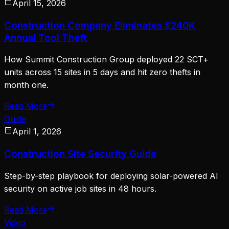
April 15, 2026
Construction Company Eliminates $240K
Annual Tool Theft
How Summit Construction Group deployed 22 SCT+
units across 15 sites in 5 days and hit zero thefts in
month one.
Read More
Guide
April 1, 2026
Construction Site Security Guide
Step-by-step playbook for deploying solar-powered AI
security on active job sites in 48 hours.
Read More
Video