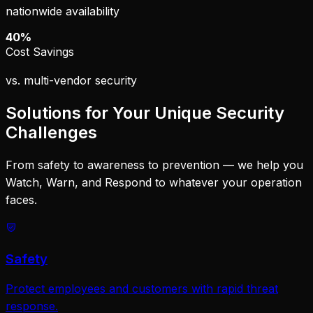
nationwide availability
40%
Cost Savings
vs. multi-vendor security
Solutions for Your Unique Security
Challenges
From safety to awareness to prevention — we help you
Watch, Warn, and Respond to whatever your operation
faces.
Safety
Protect employees and customers with rapid threat
response.