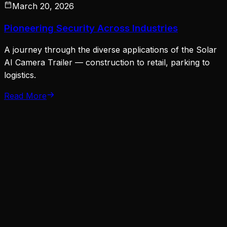
March 20, 2026
Pioneering Security Across Industries
A journey through the diverse applications of the Solar
AI Camera Trailer — construction to retail, parking to
logistics.
Read More