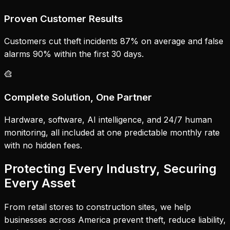
Proven Customer Results
Customers cut theft incidents 87% on average and false
alarms 90% within the first 30 days.
Complete Solution, One Partner
Hardware, software, AI intelligence, and 24/7 human
monitoring, all included at one predictable monthly rate
with no hidden fees.
Protecting Every Industry, Securing
Every Asset
From retail stores to construction sites, we help
businesses across America prevent theft, reduce liability,