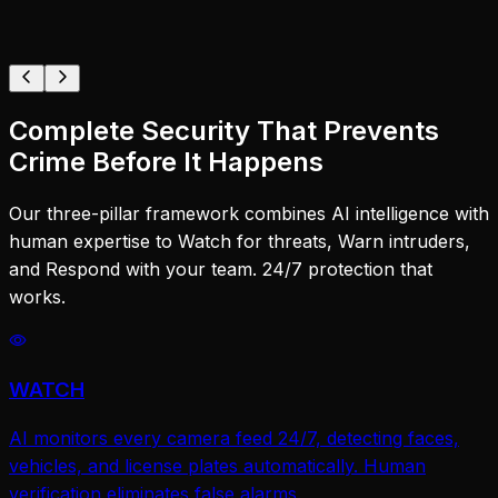
Complete Security That Prevents
Crime Before It Happens
Our three-pillar framework combines AI intelligence with
human expertise to Watch for threats, Warn intruders,
and Respond with your team. 24/7 protection that
works.
WATCH
AI monitors every camera feed 24/7, detecting faces,
vehicles, and license plates automatically. Human
verification eliminates false alarms.