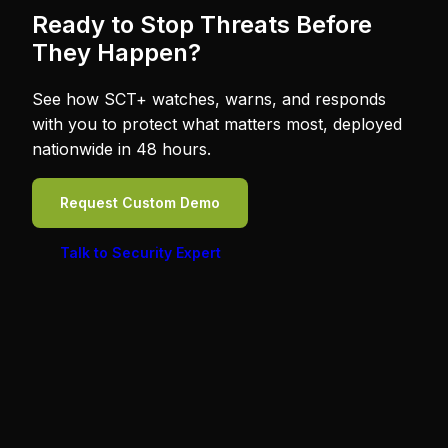
Ready to Stop Threats Before
They Happen?
See how SCT+ watches, warns, and responds
with you to protect what matters most, deployed
nationwide in 48 hours.
Request Custom Demo
Talk to Security Expert