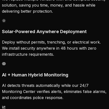
solution, saving you time, money, and hassle while
delivering better protection.
Solar-Powered Anywhere Deployment
Deploy without permits, trenching, or electrical work.
We install security anywhere in 48 hours with zero
infrastructure requirements.
AI + Human Hybrid Monitoring
AI detects threats automatically while our 24/7
Monitoring Center verifies alerts, eliminates false alarms,
and coordinates police response.