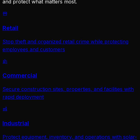
and protect what matters most.
Retail
Stop theft and organized retail crime while protecting
employees and customers
Commercial
Secure construction sites, properties, and facilities with
rapid deployment
Industrial
Protect equipment, inventory, and operations with solar-