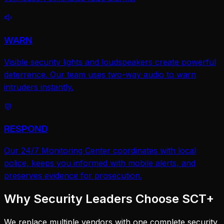
WARN
Visible security lights and loudspeakers create powerful
deterrence. Our team uses two-way audio to warn
intruders instantly.
RESPOND
Our 24/7 Monitoring Center coordinates with local
police, keeps you informed with mobile alerts, and
preserves evidence for prosecution.
Why Security Leaders Choose SCT+
We replace multiple vendors with one complete security