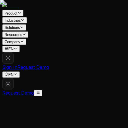
Product
Industries
Solutions
Resources
Company
EN
Sign In
Request Demo
EN
Request Demo