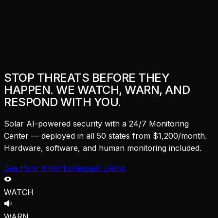
STOP THREATS BEFORE THEY
HAPPEN. WE WATCH, WARN, AND
RESPOND WITH YOU.
Solar AI-powered security with a 24/7 Monitoring
Center — deployed in all 50 states from $1,200/month.
Hardware, software, and human monitoring included.
See How It Works
Request Demo
WATCH
WARN