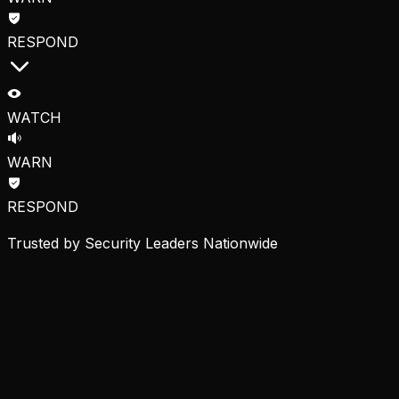
RESPOND
WATCH
WARN
RESPOND
Trusted by Security Leaders Nationwide