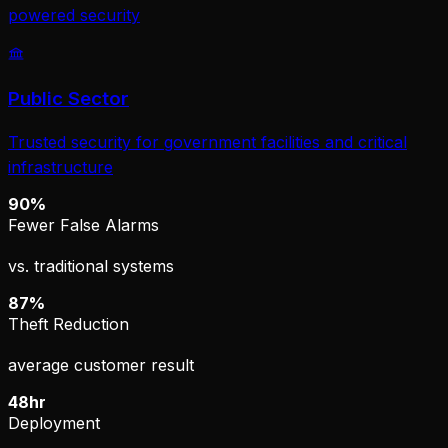
powered security
Public Sector
Trusted security for government facilities and critical
infrastructure
90%
Fewer False Alarms
vs. traditional systems
87%
Theft Reduction
average customer result
48hr
Deployment