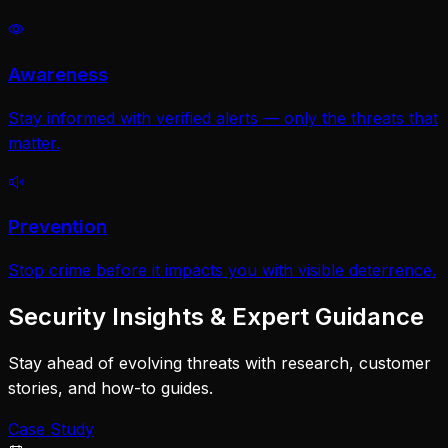
Awareness
Stay informed with verified alerts — only the threats that
matter.
Prevention
Stop crime before it impacts you with visible deterrence.
Security Insights & Expert Guidance
Stay ahead of evolving threats with research, customer
stories, and how-to guides.
Case Study